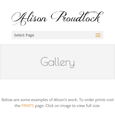
Select Page
Gallery
Below are some examples of Alison’s work. To order prints visit
the
PRINTS
page. Click on image to view full size.